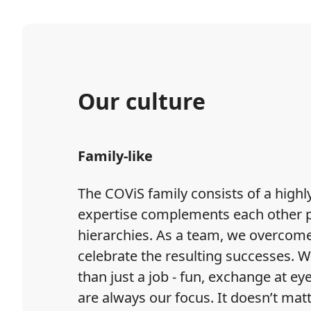
Our culture
Family-like
The COViS family consists of a hig
expertise complements each other per
hierarchies. As a team, we overcom
celebrate the resulting successes. W
than just a job - fun, exchange at eye
are always our focus. It doesn’t mat