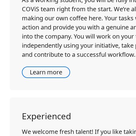
COViS team right from the start. We’re al
making our own coffee here. Your tasks w
action and provide you with a genuine an
into the company. You will work on your 
independently using your initiative, take 
and contribute to a successful workflow.
Learn more
Experienced
We welcome fresh talent! If you like tak