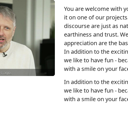
You are welcome with you
it on one of our projects
discourse are just as na
earthiness and trust. We
appreciation are the ba
In addition to the exciti
we like to have fun - be
with a smile on your fac
In addition to the exciti
we like to have fun - be
with a smile on your fac