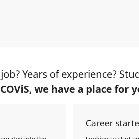
t job? Years of experience? Stu
 COViS, we have a place for y
Career starte
tegrated into the
Looking to start y