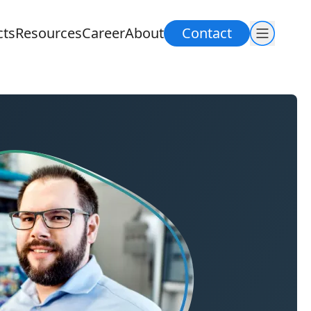
cts
Resources
Career
About
Contact