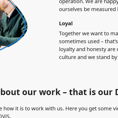
operation. We are happy 
ourselves be measured b
Loyal
Together we want to mak
sometimes used – that’s
loyalty and honesty are 
culture and we stand by
bout our work – that is our
 how it is to work with us. Here you get some vi
OViS.