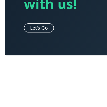
with us!
Let's Go