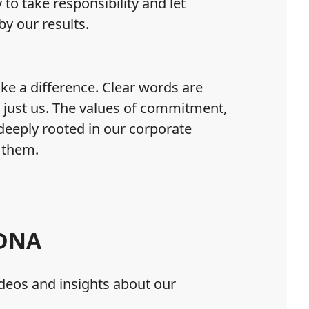
to take responsibility and let
y our results.
e a difference. Clear words are
 just us. The values of commitment,
deeply rooted in our corporate
 them.
 DNA
deos and insights about our