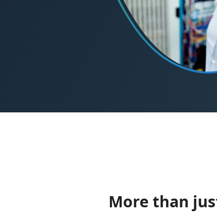
More than just