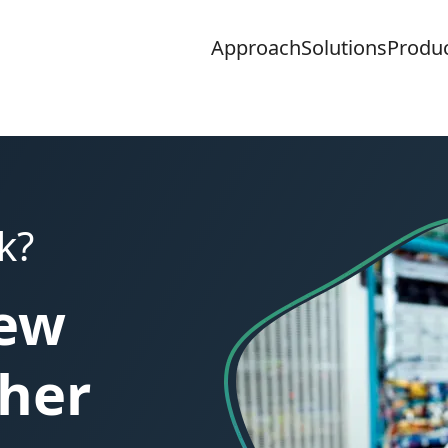
Approach
Solutions
Produ
k?
new
ther