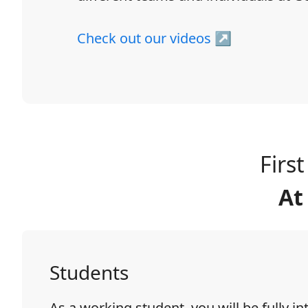
Check out our videos ↗
Firs
At
Students
As a working student, you will be fully in