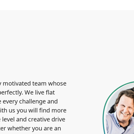
hly motivated team whose
fectly. We live flat
e every challenge and
ith us you will find more
 level and creative drive
ter whether you are an