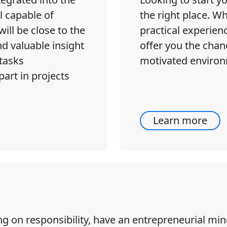
l capable of
the right place. 
ill be close to the
practical experien
d valuable insight
offer you the chanc
tasks
motivated environ
part in projects
Learn more
ing on responsibility, have an entrepreneurial m