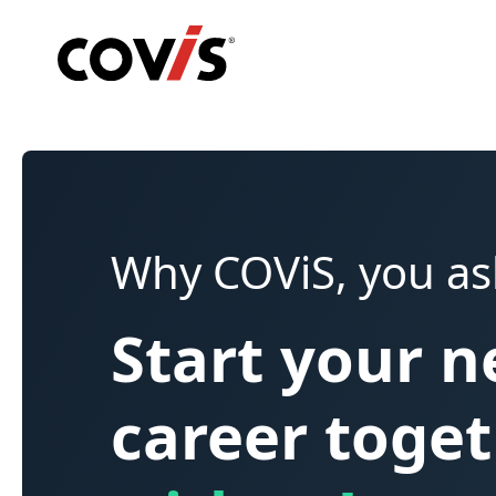
Why COViS, you as
Start your 
career toge