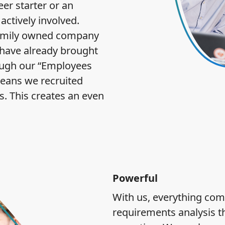
eer starter or an
actively involved.
family owned company
 have already brought
ugh our “Employees
eans we recruited
s. This creates an even
Powerful
With us, everything com
requirements analysis 