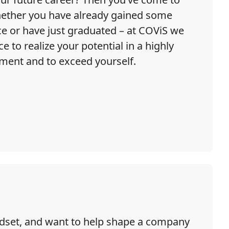
Whether you have already gained some
ce or have just graduated – at COViS we
e to realize your potential in a highly
ment and to exceed yourself.
indset, and want to help shape a company