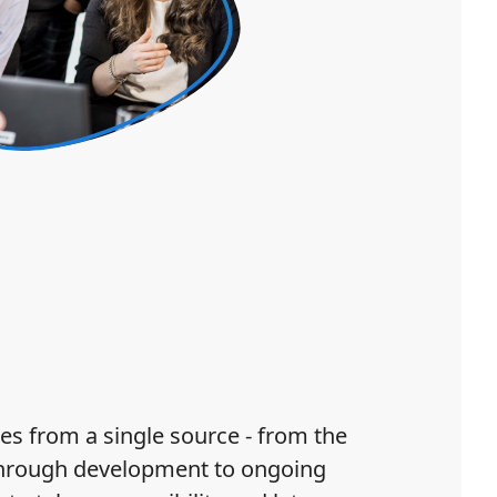
es from a single source - from the
through development to ongoing