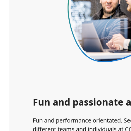
Fun and passionate a
Fun and performance orientated. See
different teams and individuals at C