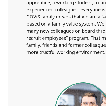
apprentice, a working student, a car
experienced colleague – everyone is 
COViS family means that we are a 
based on a family value system. We
many new colleagues on board thro
recruit employees” program. That m
family, friends and former colleague
more trustful working environment.