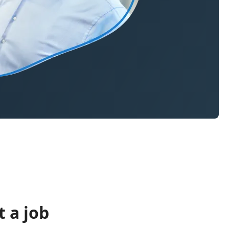
 a job