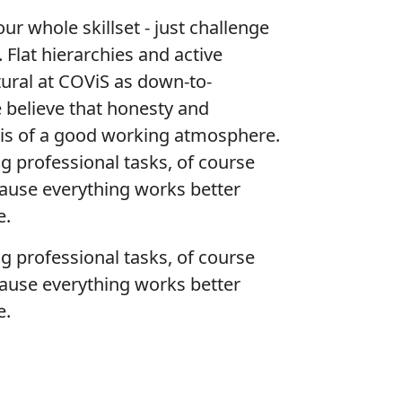
r whole skillset - just challenge
. Flat hierarchies and active
tural at COViS as down-to-
 believe that honesty and
sis of a good working atmosphere.
ng professional tasks, of course
cause everything works better
e.
ng professional tasks, of course
cause everything works better
e.