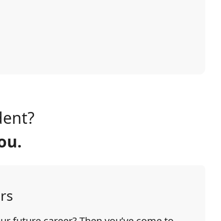
dent?
ou.
rs
our future career? Then you’ve come to