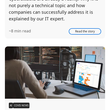
not purely a technical topic and how
companies can successfully address it is
explained by our IT expert.
~8 min read
Read the story
AI
COVIS NEWS