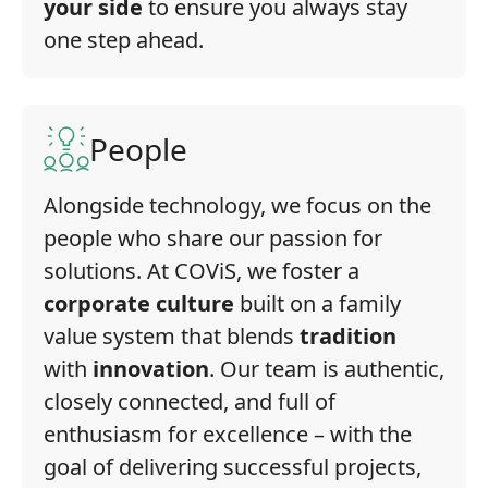
your side
to ensure you always stay
one step ahead.
People
Alongside technology, we focus on the
people who share our passion for
solutions. At COViS, we foster a
corporate culture
built on a family
value system that blends
tradition
with
innovation
. Our team is authentic,
closely connected, and full of
enthusiasm for excellence – with the
goal of delivering successful projects,