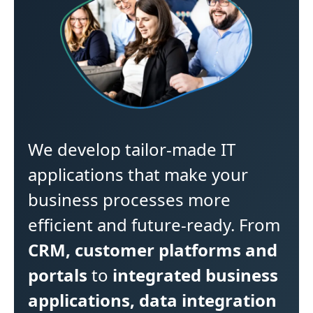
We develop tailor-made IT
applications that make your
business processes more
efficient and future-ready. From
CRM, customer platforms and
portals
to
integrated business
applications, data integration