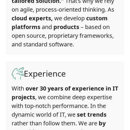
tailored solution.”
That’s why we rely
on agile, process-oriented thinking. As
cloud experts,
we develop
custom
platforms
and
products
– based on
open source, proprietary frameworks,
and standard software.
Experience
With
over 30 years of experience in IT
projects
, we combine deep expertise
with top-notch performance. In the
dynamic world of IT, we
set trends
rather than follow them. We are
by