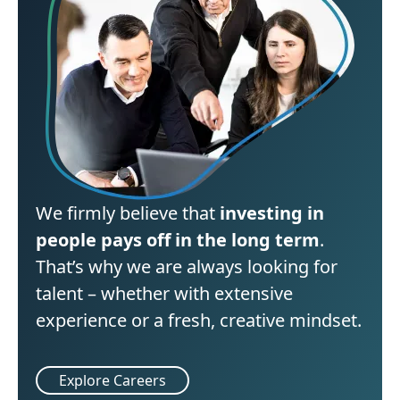
We firmly believe that
investing in
people pays off in the long term
.
That’s why we are always looking for
talent – whether with extensive
experience or a fresh, creative mindset.
Explore Careers