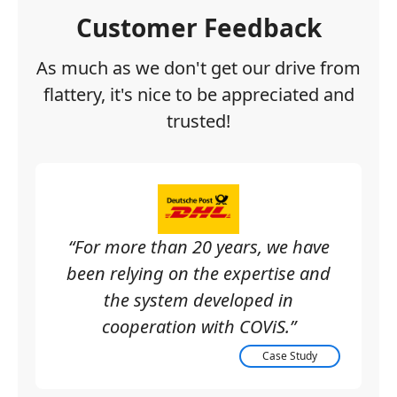
Customer Feedback
As much as we don't get our drive from
flattery, it's nice to be appreciated and
trusted!
“For more than 20 years, we have
been relying on the expertise and
the system developed in
cooperation with COViS.”
Case Study