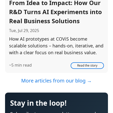
From Idea to Impact: How Our
R&D Turns AI Experiments into
Real Business Solutions
Tue, Jul 29, 2025
How AI prototypes at COViS become
scalable solutions – hands-on, iterative, and
with a clear focus on real business value.
~5 min read
Read the story
More articles from our blog →
Stay in the loop!