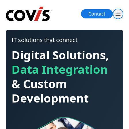
Contact
IT solutions that connect
Digital Solutions,
Data Integration
& Custom
Development