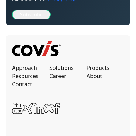
Subscribe
Approach
Solutions
Products
Resources
Career
About
Contact