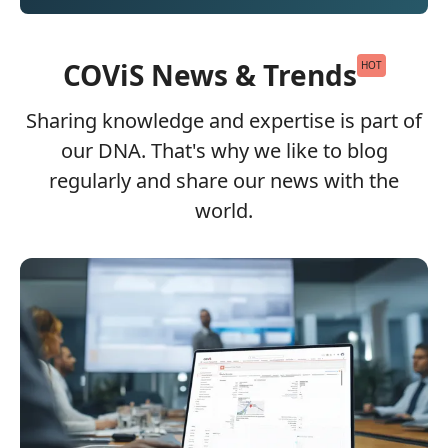
COViS News & Trends
HOT
Sharing knowledge and expertise is part of
our DNA. That's why we like to blog
regularly and share our news with the
world.