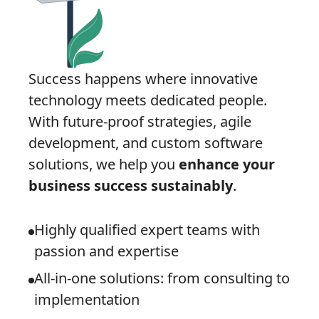
Success happens where innovative
technology meets dedicated people.
With future-proof strategies, agile
development, and custom software
solutions, we help you
enhance your
business success sustainably
.
Highly qualified expert teams with
passion and expertise
All-in-one solutions: from consulting to
implementation