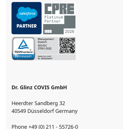
Dr. Glinz COVIS GmbH
Heerdter Sandberg 32
40549 Düsseldorf Germany
Phone +49 (0) 211 - 55726-0