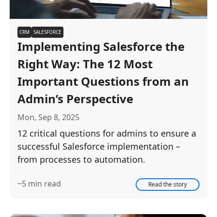
CRM
SALESFORCE
Implementing Salesforce the
Right Way: The 12 Most
Important Questions from an
Admin’s Perspective
Mon, Sep 8, 2025
12 critical questions for admins to ensure a
successful Salesforce implementation –
from processes to automation.
~5 min read
Read the story