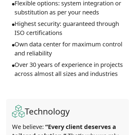
Flexible options: system integration or
substitution as per your needs
Highest security: guaranteed through
ISO certifications
Own data center for maximum control
and reliability
Over 30 years of experience in projects
across almost all sizes and industries
Technology
We believe:
“Every client deserves a