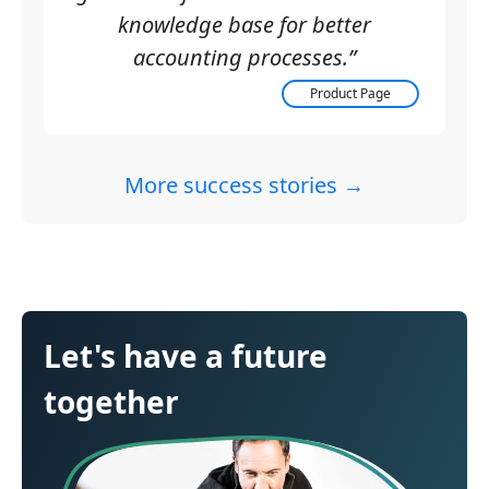
knowledge base for better
accounting processes.”
Product Page
More success stories →
Let's have a future
together