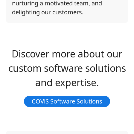
nurturing a motivated team, and
delighting our customers.
Discover more about our
custom software solutions
and expertise.
COViS Software Solutions