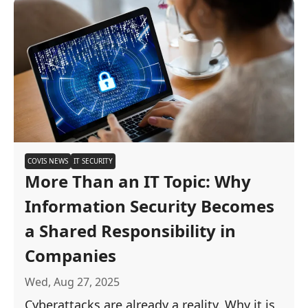
COVIS NEWS
IT SECURITY
More Than an IT Topic: Why
Information Security Becomes
a Shared Responsibility in
Companies
Wed, Aug 27, 2025
Cyberattacks are already a reality. Why it is