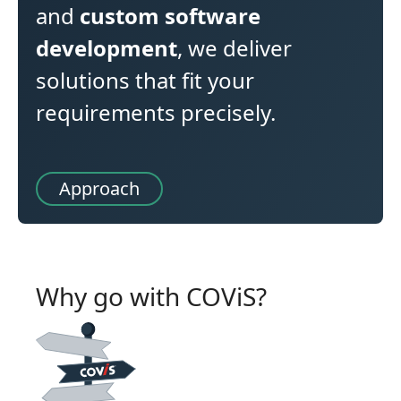
and
custom software
development
, we deliver
solutions that fit your
requirements precisely.
Approach
Why go with COViS?