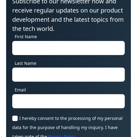
Subscribe to our newsletter now and
receive regular updates on our product
development and the latest topics from
the tech world.
First Name
Last Name
Email
I hereby consent to the processing of my personal
data for the purpose of handling my inquiry. I have
taken note of the
Privacy Policy
.