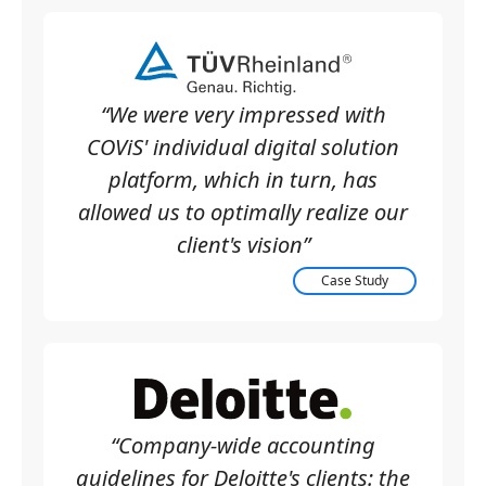
“We were very impressed with
COViS' individual digital solution
platform, which in turn, has
allowed us to optimally realize our
client's vision”
Case Study
“Company-wide accounting
guidelines for Deloitte's clients: the