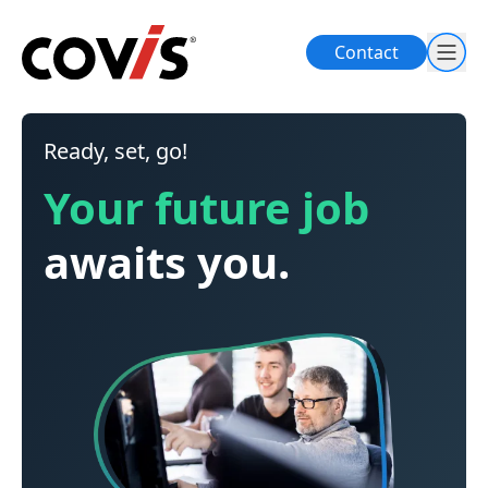
Contact
Ready, set, go!
Your future job
awaits you.