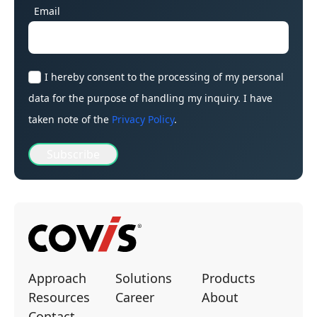
Email
I hereby consent to the processing of my personal
data for the purpose of handling my inquiry. I have
taken note of the
Privacy Policy
.
Subscribe
Approach
Solutions
Products
Resources
Career
About
Contact