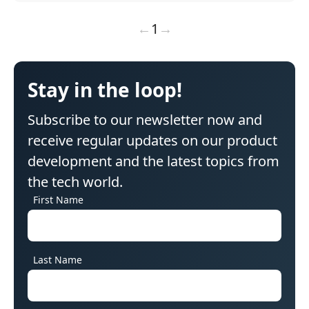
←
1
→
Stay in the loop!
Subscribe to our newsletter now and
receive regular updates on our product
development and the latest topics from
the tech world.
First Name
Last Name