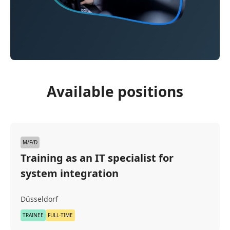
Available positions
M/F/D
Training as an IT specialist for
system integration
Düsseldorf
TRAINEE
FULL-TIME