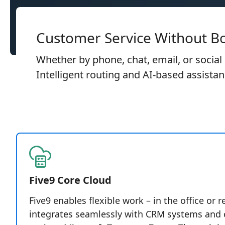
Customer Service Without B
Whether by phone, chat, email, or social
Intelligent routing and AI-based assista
Five9 Core Cloud
Five9 enables flexible work – in the office or 
integrates seamlessly with CRM systems and c