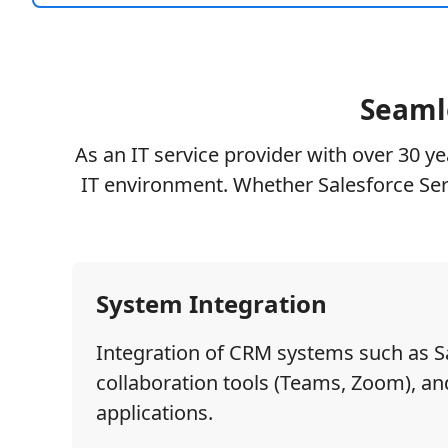
Seamle
As an IT service provider with over 30 y
IT environment. Whether Salesforce Ser
System Integration
Integration of CRM systems such as S
collaboration tools (Teams, Zoom), and
applications.