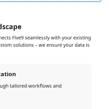
ndscape
nects Five9 seamlessly with your existing
stom solutions – we ensure your data is
zation
ough tailored workflows and