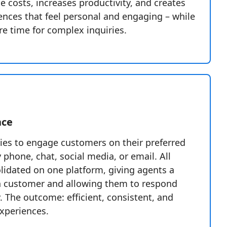
ce costs, increases productivity, and creates
ences that feel personal and engaging – while
e time for complex inquiries.
nce
es to engage customers on their preferred
phone, chat, social media, or email. All
olidated on one platform, giving agents a
h customer and allowing them to respond
. The outcome: efficient, consistent, and
experiences.