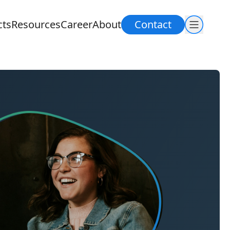
cts
Resources
Career
About
Contact